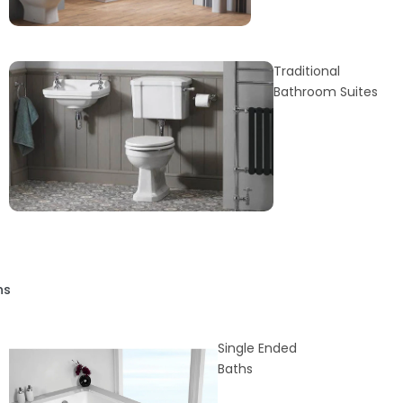
Traditional
Bathroom Suites
hs
Single Ended
Baths