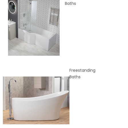
Baths
Freestanding
Baths