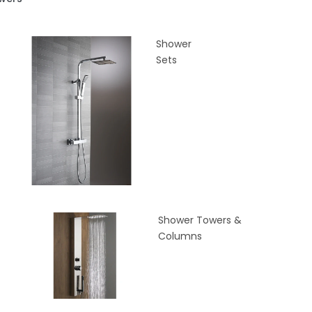
Shower
Sets
Shower Towers &
Columns