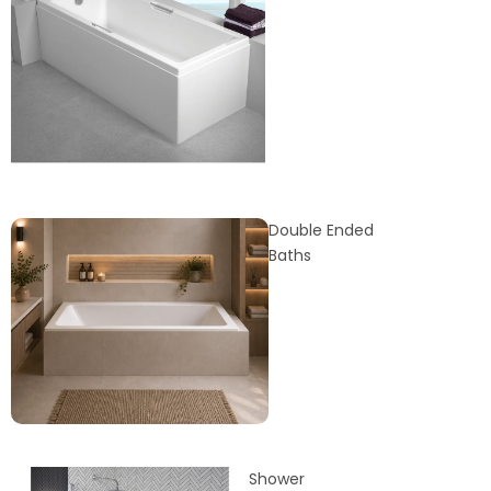
Double Ended
Baths
Shower