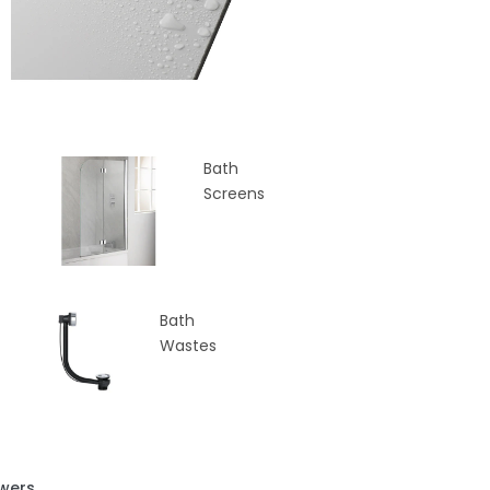
Bath
Screens
Bath
Wastes
wers