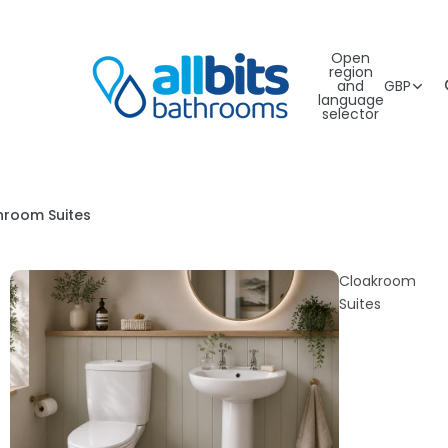
Open
region
and
GBP
language
selector
hroom Suites
Cloakroom
Suites