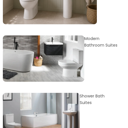
Modern
Bathroom Suites
Shower Bath
Suites