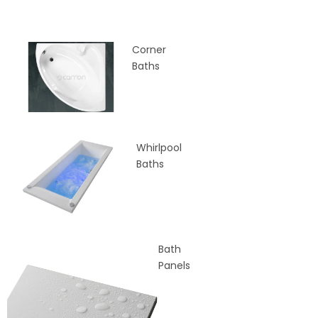
Corner
Baths
Whirlpool
Baths
Bath
Panels