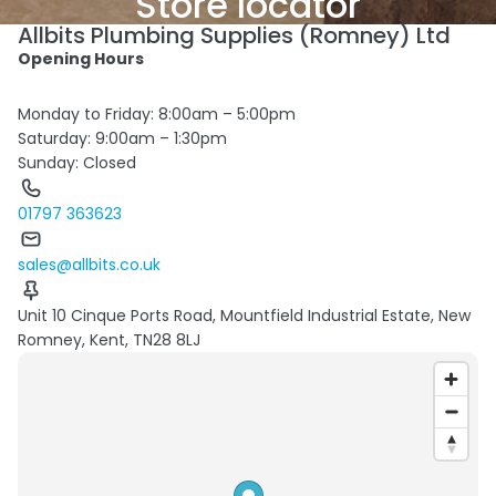
Store locator
Allbits Plumbing Supplies (Romney) Ltd
Opening Hours
Monday to Friday: 8:00am – 5:00pm
Saturday: 9:00am – 1:30pm
Sunday: Closed
01797 363623
sales@allbits.co.uk
Unit 10 Cinque Ports Road, Mountfield Industrial Estate, New
Romney, Kent, TN28 8LJ