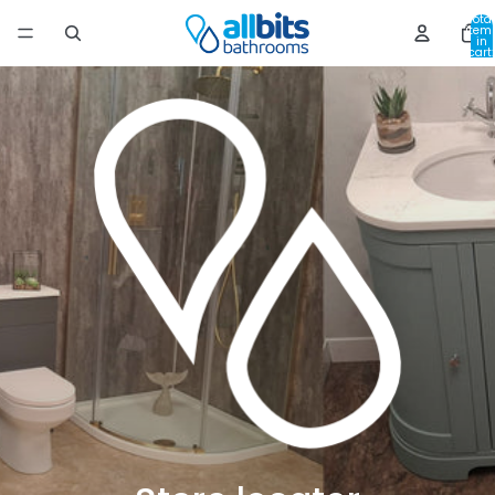
Total
item
in
cart:
0