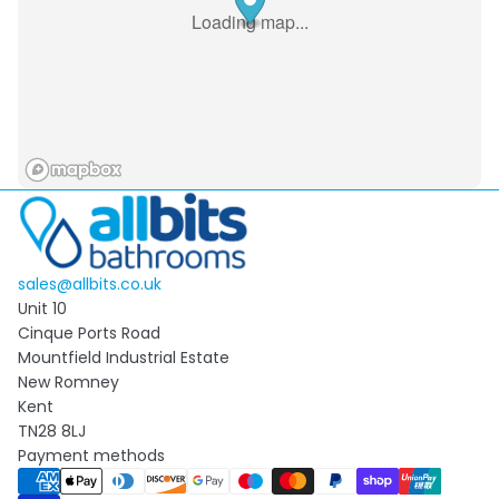
Loading map...
sales@allbits.co.uk
Unit 10
Cinque Ports Road
Mountfield Industrial Estate
New Romney
Kent
TN28 8LJ
Payment methods