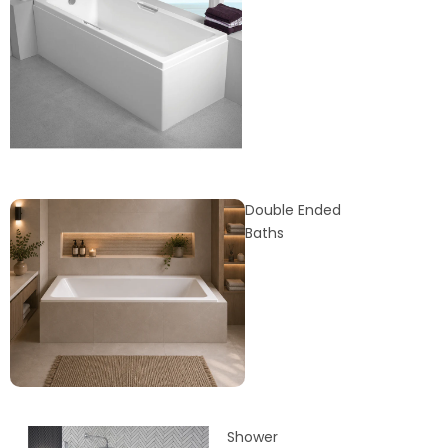
Double Ended
Baths
Shower