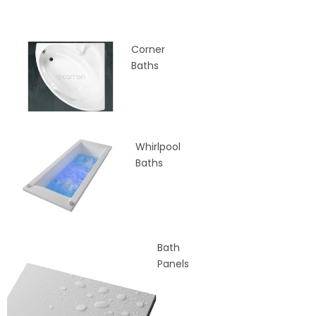
Corner
Baths
Whirlpool
Baths
Bath
Panels