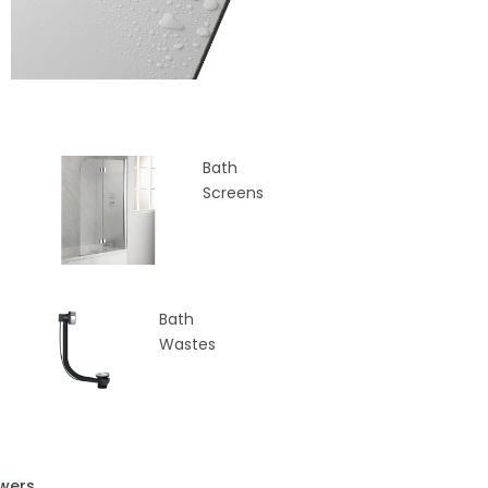
Bath
Screens
Bath
Wastes
wers