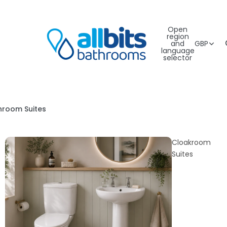
Open
region
and
GBP
language
selector
hroom Suites
Cloakroom
Suites