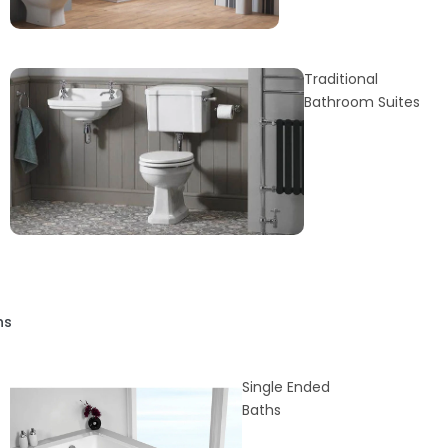
Traditional
Bathroom Suites
hs
Single Ended
Baths