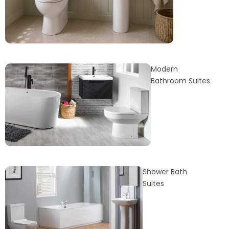
Modern
Bathroom Suites
Shower Bath
Suites