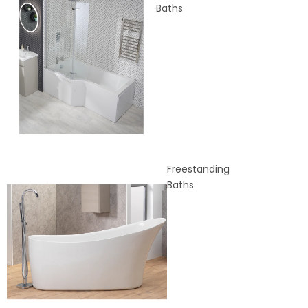
Baths
Freestanding
Baths