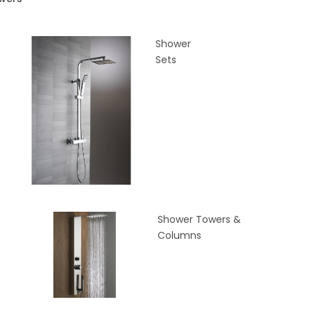
Shower
Sets
Shower Towers &
Columns