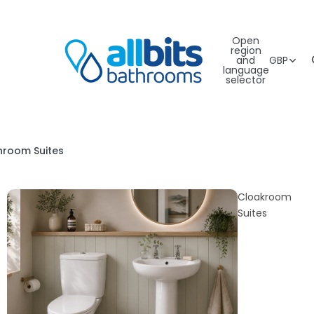
Open
region
and
GBP
language
selector
hroom Suites
Cloakroom
Suites