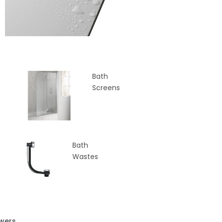
Bath
Screens
Bath
Wastes
wers