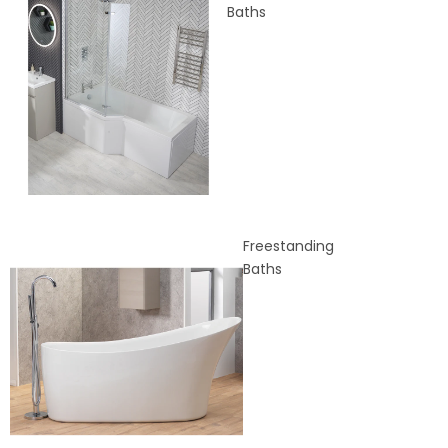
Baths
Freestanding
Baths