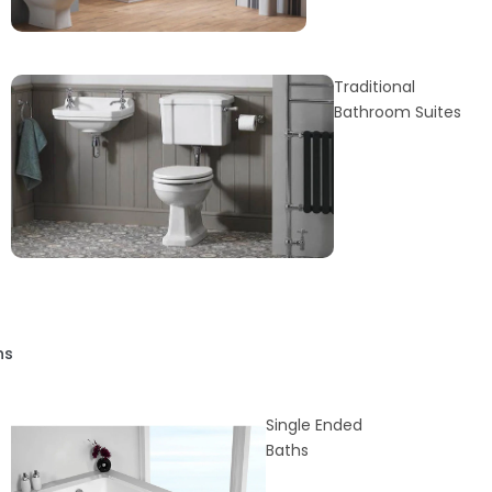
Traditional
Bathroom Suites
hs
Single Ended
Baths