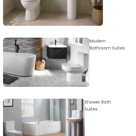
Modern
Bathroom Suites
Shower Bath
Suites