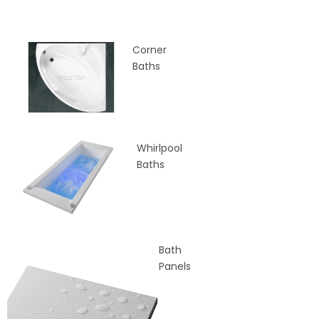
Corner
Baths
Whirlpool
Baths
Bath
Panels