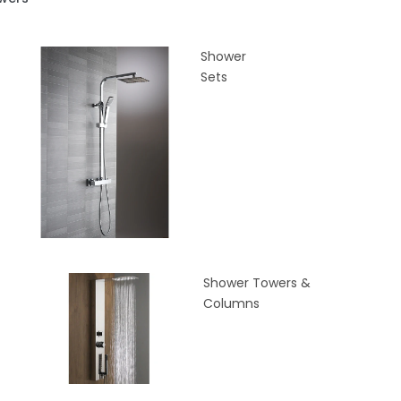
Shower
Sets
Shower Towers &
Columns