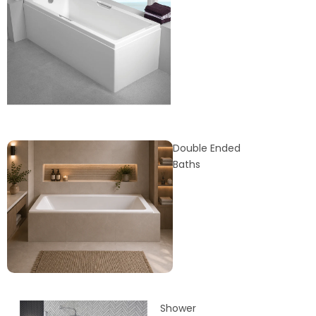
Double Ended
Baths
Shower