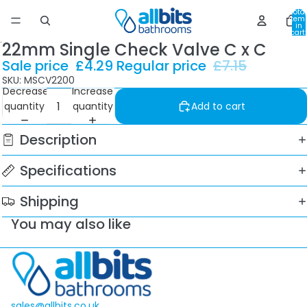
Total
item
in
cart:
0
22mm Single Check Valve C x C
Sale price
£4.29
Regular price
£7.15
SKU: MSCV2200
Decrease
Increase
quantity
quantity
Add to cart
Description
Specifications
Shipping
You may also like
sales@allbits.co.uk