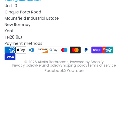
Unit 10
Cinque Ports Road
Mountfield Industrial Estate
New Romney
Kent
TN28 8LJ
Payment methods
© 2026
Allbits Bathrooms
,
Powered by Shopify
Privacy policy
Refund policy
Shipping policy
Terms of service
Facebook
X
Youtube