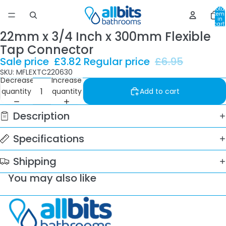
Total
item
in
cart:
0
22mm x 3/4 Inch x 300mm Flexible
Tap Connector
Sale price
£3.82
Regular price
£6.95
SKU: MFLEXTC220630
Decrease
Increase
quantity
quantity
Add to cart
Description
Specifications
Shipping
You may also like