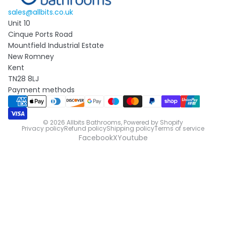
sales@allbits.co.uk
Unit 10
Cinque Ports Road
Mountfield Industrial Estate
New Romney
Kent
TN28 8LJ
Payment methods
© 2026
Allbits Bathrooms
,
Powered by Shopify
Privacy policy
Refund policy
Shipping policy
Terms of service
Facebook
X
Youtube