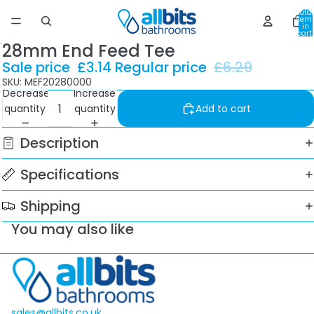
Total
item
in
cart:
0
28mm End Feed Tee
Sale price
£3.14
Regular price
£6.29
SKU: MEF20280000
Decrease
Increase
quantity
quantity
Add to cart
Description
Specifications
Shipping
You may also like
sales@allbits.co.uk