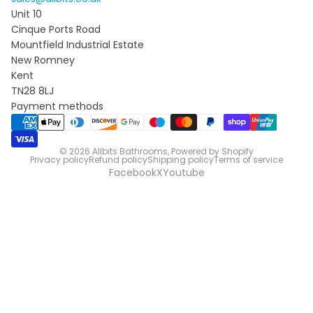
Unit 10
Cinque Ports Road
Mountfield Industrial Estate
New Romney
Kent
TN28 8LJ
Payment methods
© 2026
Allbits Bathrooms
,
Powered by Shopify
Privacy policy
Refund policy
Shipping policy
Terms of service
Facebook
X
Youtube