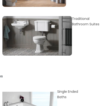
Traditional
Bathroom Suites
hs
Single Ended
Baths