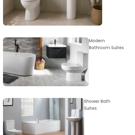
Modern
Bathroom Suites
Shower Bath
Suites