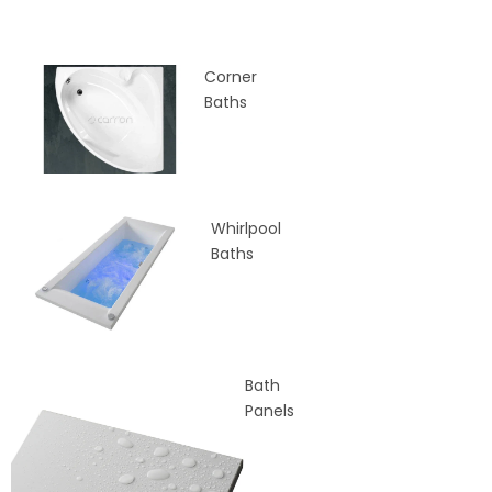
Corner
Baths
Whirlpool
Baths
Bath
Panels