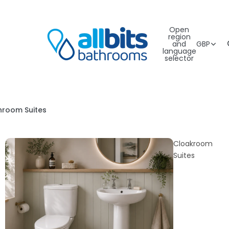
Open
region
and
GBP
language
selector
hroom Suites
Cloakroom
Suites