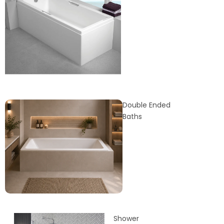
Double Ended
Baths
Shower