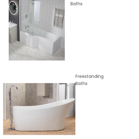
Baths
Freestanding
Baths