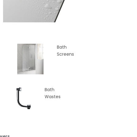
Bath
Screens
Bath
Wastes
wers