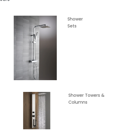
Shower
Sets
Shower Towers &
Columns