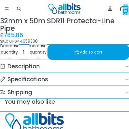
Total
item
in
cart:
0
32mm x 50m SDR11 Protecta-Line
Pipe
£785.86
SKU: GPS44659308
Decrease
Increase
quantity
quantity
Add to cart
Description
Specifications
Shipping
You may also like