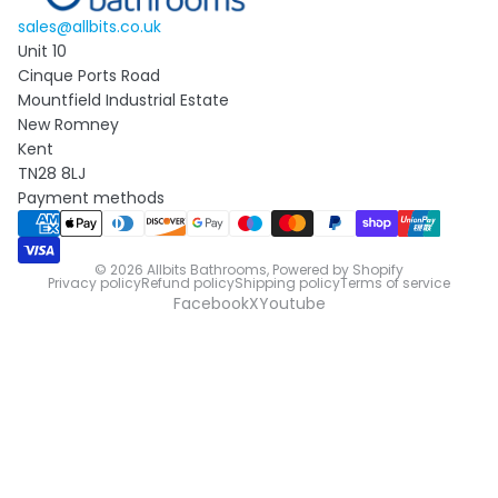
sales@allbits.co.uk
Unit 10
Cinque Ports Road
Mountfield Industrial Estate
New Romney
Kent
TN28 8LJ
Payment methods
© 2026
Allbits Bathrooms
,
Powered by Shopify
Privacy policy
Refund policy
Shipping policy
Terms of service
Facebook
X
Youtube