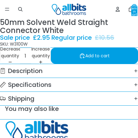
Total
item
in
cart:
0
50mm Solvent Weld Straight
Connector White
Sale price
£2.95
Regular price
£10.56
SKU: W3100W
Decrease
Increase
quantity
quantity
Add to cart
Description
Specifications
Shipping
You may also like