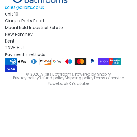
sales@allbits.co.uk
Unit 10
Cinque Ports Road
Mountfield Industrial Estate
New Romney
Kent
TN28 8LJ
Payment methods
© 2026
Allbits Bathrooms
,
Powered by Shopify
Privacy policy
Refund policy
Shipping policy
Terms of service
Facebook
X
Youtube