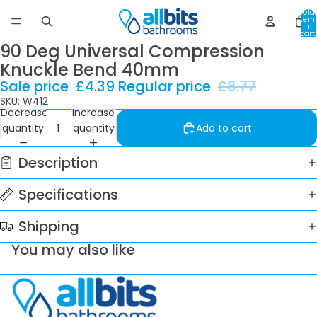
Total
item
in
cart:
0
90 Deg Universal Compression
Knuckle Bend 40mm
Sale price
£4.39
Regular price
£8.77
SKU: W412
Decrease
Increase
quantity
quantity
Add to cart
Description
Specifications
Shipping
You may also like