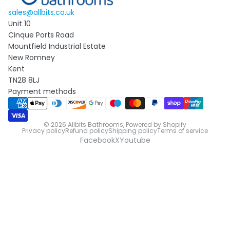
sales@allbits.co.uk
Unit 10
Cinque Ports Road
Mountfield Industrial Estate
New Romney
Kent
TN28 8LJ
Payment methods
© 2026
Allbits Bathrooms
,
Powered by Shopify
Privacy policy
Refund policy
Shipping policy
Terms of service
Facebook
X
Youtube