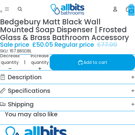
Total
item
in
cart:
0
Bedgebury Matt Black Wall
Mounted Soap Dispenser | Frosted
Glass & Brass Bathroom Accessory
Sale price
£50.05
Regular price
£77.00
SKU: 167.BBSDBL
Decrease
Increase
quantity
quantity
Add to cart
Description
Specifications
Shipping
You may also like