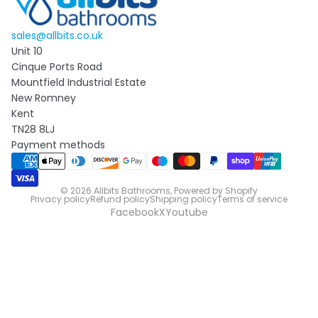
sales@allbits.co.uk
Unit 10
Cinque Ports Road
Mountfield Industrial Estate
New Romney
Kent
TN28 8LJ
Payment methods
© 2026
Allbits Bathrooms
,
Powered by Shopify
Privacy policy
Refund policy
Shipping policy
Terms of service
Facebook
X
Youtube