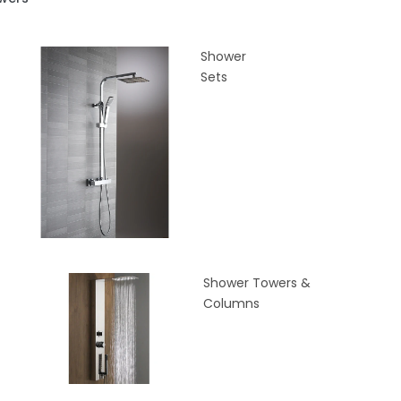
Shower
Sets
Shower Towers &
Columns