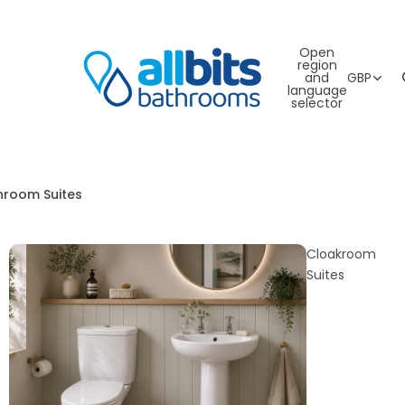
Open
region
and
GBP
language
selector
hroom Suites
Cloakroom
Suites