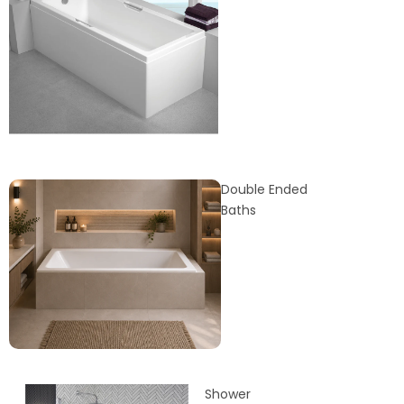
Double Ended
Baths
Shower