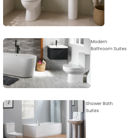
Modern
Bathroom Suites
Shower Bath
Suites