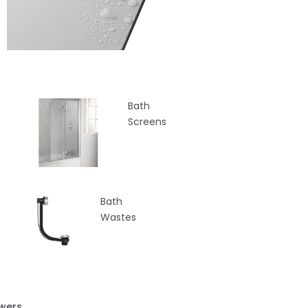
Bath
Screens
Bath
Wastes
wers