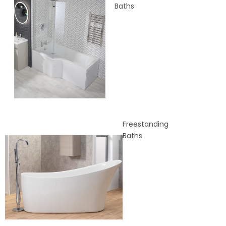
Baths
Freestanding
Baths