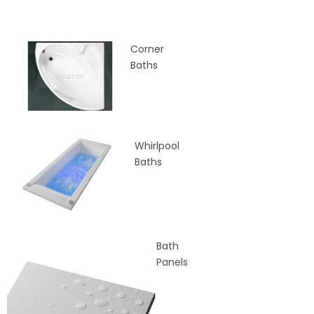
Corner
Baths
Whirlpool
Baths
Bath
Panels