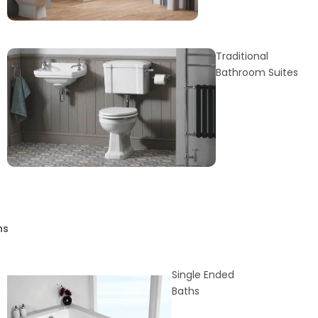
Traditional
Bathroom Suites
hs
Single Ended
Baths