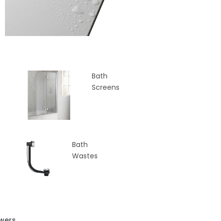
Bath
Screens
Bath
Wastes
wers