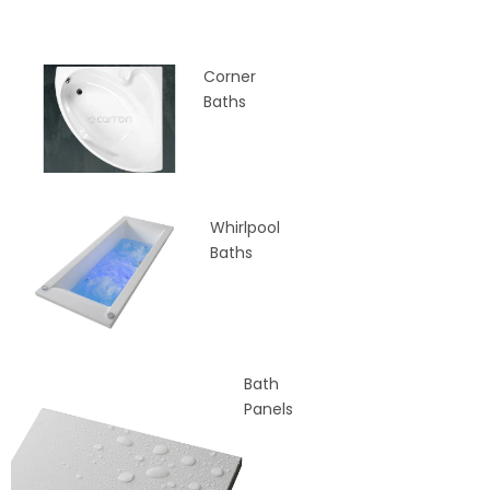
Corner
Baths
Whirlpool
Baths
Bath
Panels