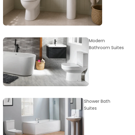
Modern
Bathroom Suites
Shower Bath
Suites