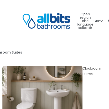
Open
region
and
GBP
language
selector
hroom Suites
Cloakroom
Suites