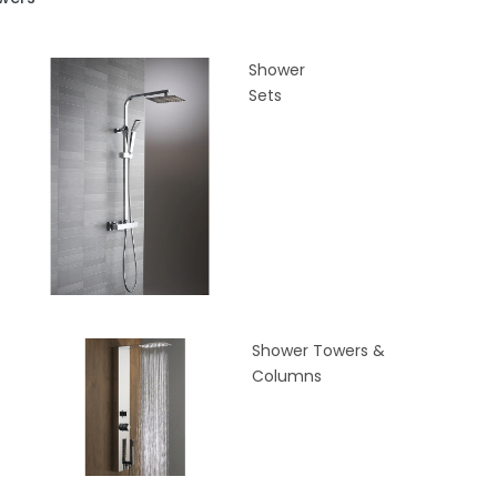
Shower
Sets
Shower Towers &
Columns