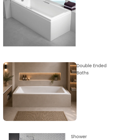
Double Ended
Baths
Shower