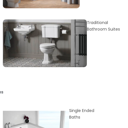
Traditional
Bathroom Suites
hs
Single Ended
Baths