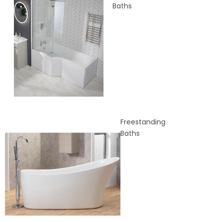
Baths
Freestanding
Baths