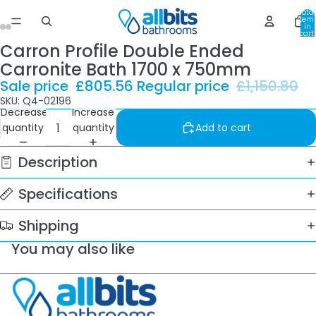
Total
item
in
cart:
0
Carron Profile Double Ended
Carronite Bath 1700 x 750mm
Sale price
£805.56
Regular price
£1,150.80
SKU: Q4-02196
Decrease
Increase
quantity
quantity
Add to cart
Description
Specifications
Shipping
You may also like