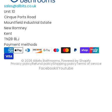
sales@allbits.co.uk
Unit 10
Cinque Ports Road
Mountfield Industrial Estate
New Romney
Kent
TN28 8LJ
Payment methods
© 2026
Allbits Bathrooms
,
Powered by Shopify
Privacy policy
Refund policy
Shipping policy
Terms of service
Facebook
X
Youtube