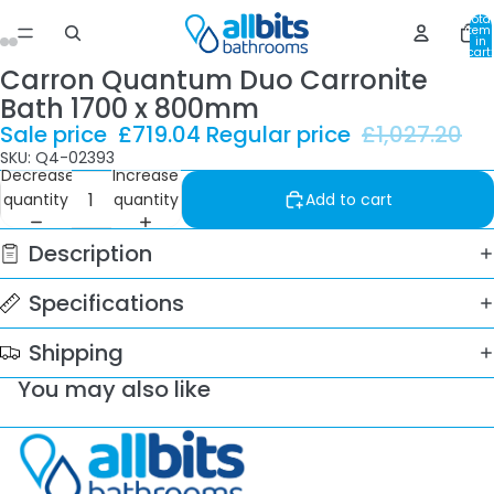
Total
item
in
cart:
0
Carron Quantum Duo Carronite
Bath 1700 x 800mm
Sale price
£719.04
Regular price
£1,027.20
SKU: Q4-02393
Decrease
Increase
quantity
quantity
Add to cart
Description
Specifications
Shipping
You may also like