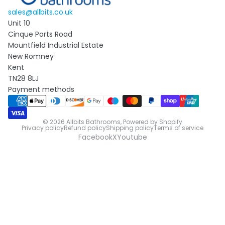
sales@allbits.co.uk
Unit 10
Cinque Ports Road
Mountfield Industrial Estate
New Romney
Kent
TN28 8LJ
Payment methods
© 2026
Allbits Bathrooms
,
Powered by Shopify
Privacy policy
Refund policy
Shipping policy
Terms of service
Facebook
X
Youtube