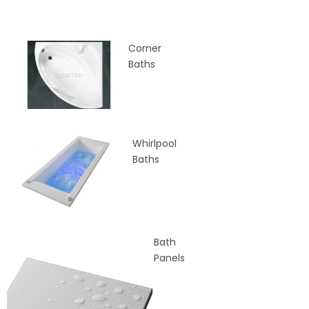
Corner
Baths
Whirlpool
Baths
Bath
Panels