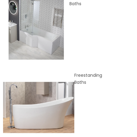
Baths
Freestanding
Baths