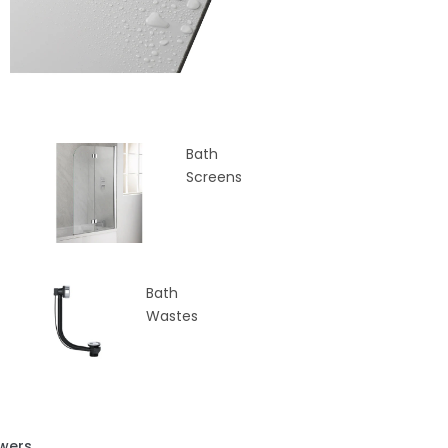
Bath
Screens
Bath
Wastes
wers