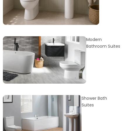
Modern
Bathroom Suites
Shower Bath
Suites