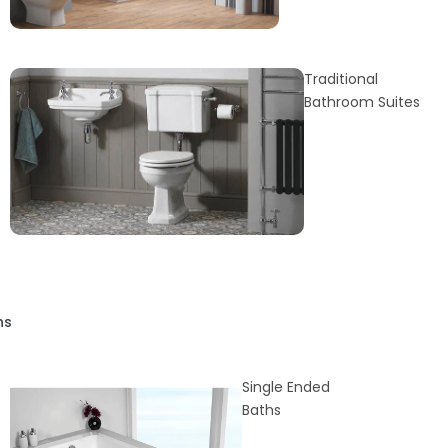
Traditional
Bathroom Suites
hs
Single Ended
Baths