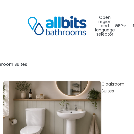
Open
region
and
GBP
language
selector
hroom Suites
Cloakroom
Suites