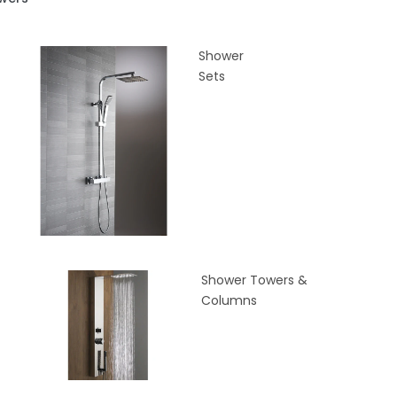
Shower
Sets
Shower Towers &
Columns