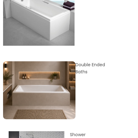
Double Ended
Baths
Shower