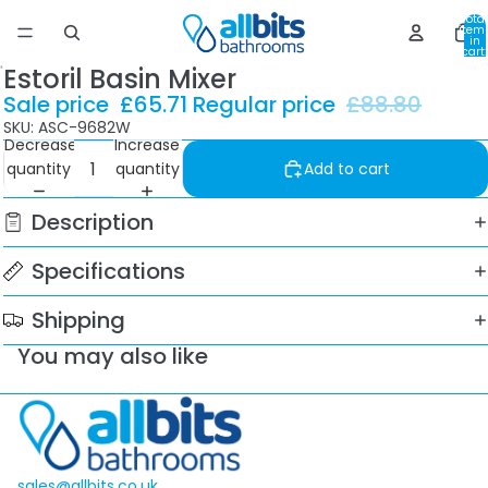
Total
item
in
cart:
0
Estoril Basin Mixer
Sale price
£65.71
Regular price
£88.80
SKU: ASC-9682W
Decrease
Increase
quantity
quantity
Add to cart
Description
Specifications
Shipping
You may also like
sales@allbits.co.uk