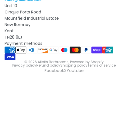
Unit 10
Cinque Ports Road
Mountfield Industrial Estate
New Romney
Kent
TN28 8LJ
Payment methods
© 2026
Allbits Bathrooms
,
Powered by Shopify
Privacy policy
Refund policy
Shipping policy
Terms of service
Facebook
X
Youtube