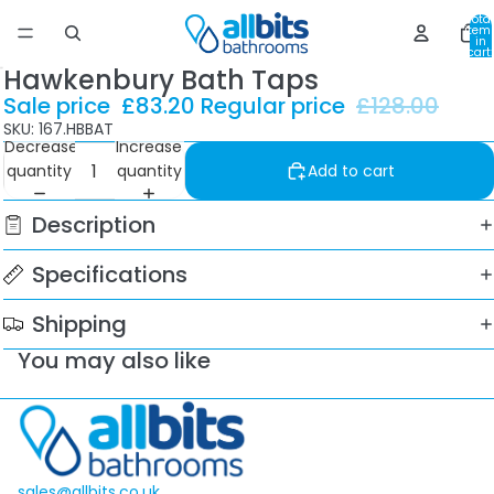
Total
item
in
cart:
0
Hawkenbury Bath Taps
Sale price
£83.20
Regular price
£128.00
SKU: 167.HBBAT
Decrease
Increase
quantity
quantity
Add to cart
Description
Specifications
Shipping
You may also like
sales@allbits.co.uk