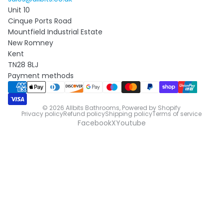
Unit 10
Cinque Ports Road
Mountfield Industrial Estate
New Romney
Kent
TN28 8LJ
Payment methods
© 2026
Allbits Bathrooms
,
Powered by Shopify
Privacy policy
Refund policy
Shipping policy
Terms of service
Facebook
X
Youtube