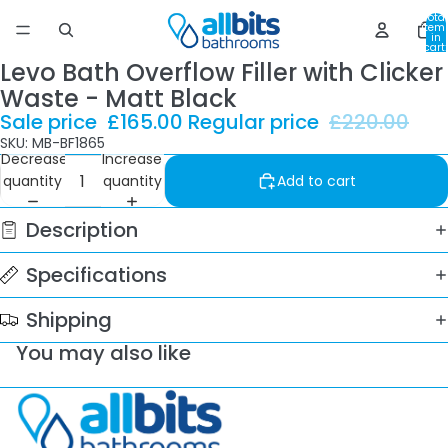
Total
item
in
cart:
0
Levo Bath Overflow Filler with Clicker
Waste - Matt Black
Sale price
£165.00
Regular price
£220.00
SKU: MB-BF1865
Decrease
Increase
quantity
quantity
Add to cart
Description
Specifications
Shipping
You may also like