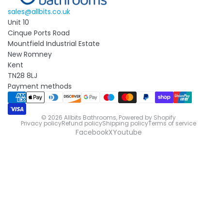
sales@allbits.co.uk
Unit 10
Cinque Ports Road
Mountfield Industrial Estate
New Romney
Kent
TN28 8LJ
Payment methods
© 2026
Allbits Bathrooms
,
Powered by Shopify
Privacy policy
Refund policy
Shipping policy
Terms of service
Facebook
X
Youtube