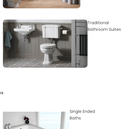
Traditional
Bathroom Suites
hs
Single Ended
Baths