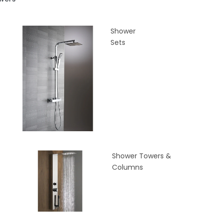
Shower
Sets
Shower Towers &
Columns