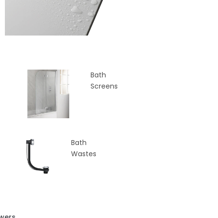
Bath
Screens
Bath
Wastes
wers