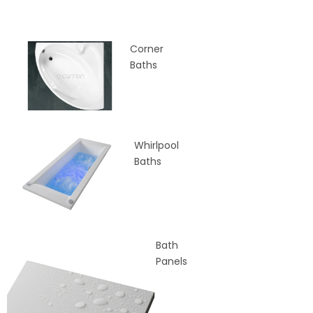
Corner
Baths
Whirlpool
Baths
Bath
Panels