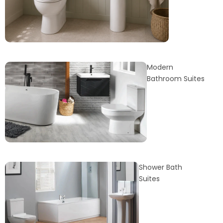
Modern
Bathroom Suites
Shower Bath
Suites