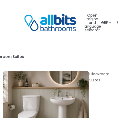
Open
region
and
GBP
language
selector
hroom Suites
Cloakroom
Suites