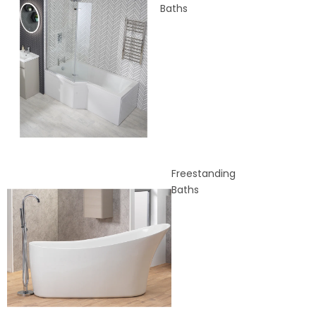
Baths
Freestanding
Baths