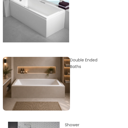
Double Ended
Baths
Shower