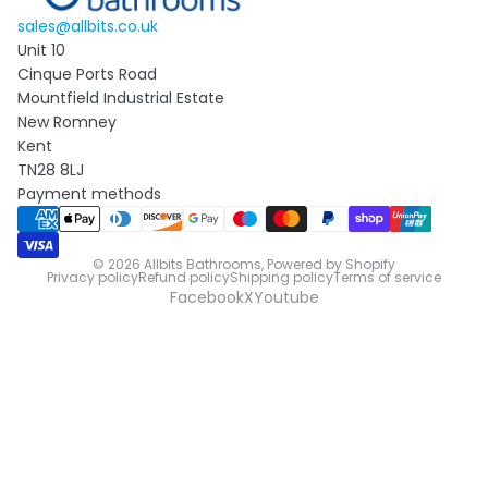
sales@allbits.co.uk
Unit 10
Cinque Ports Road
Mountfield Industrial Estate
New Romney
Kent
TN28 8LJ
Payment methods
© 2026
Allbits Bathrooms
,
Powered by Shopify
Privacy policy
Refund policy
Shipping policy
Terms of service
Facebook
X
Youtube