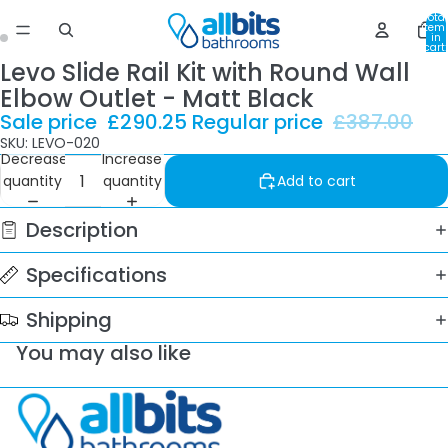
Total
item
in
cart:
0
Levo Slide Rail Kit with Round Wall
Elbow Outlet - Matt Black
Sale price
£290.25
Regular price
£387.00
SKU: LEVO-020
Decrease
Increase
quantity
quantity
Add to cart
Description
Specifications
Shipping
You may also like