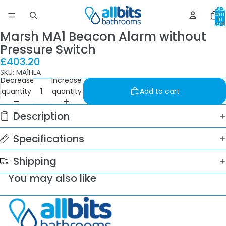
Total
item
in
cart:
0
Marsh MA1 Beacon Alarm without
Pressure Switch
£403.20
SKU: MA1HLA
Decrease
Increase
quantity
quantity
Add to cart
Description
Specifications
Shipping
You may also like