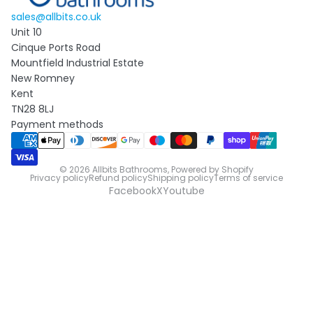
sales@allbits.co.uk
Unit 10
Cinque Ports Road
Mountfield Industrial Estate
New Romney
Kent
TN28 8LJ
Payment methods
© 2026
Allbits Bathrooms
,
Powered by Shopify
Privacy policy
Refund policy
Shipping policy
Terms of service
Facebook
X
Youtube