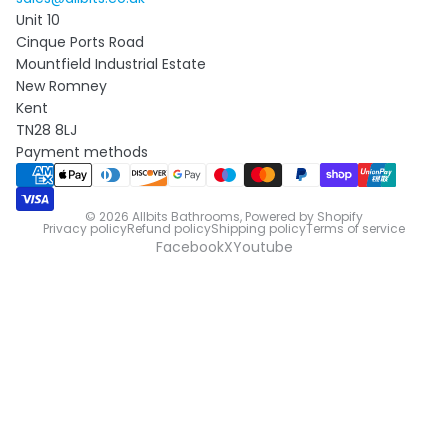
Unit 10
Cinque Ports Road
Mountfield Industrial Estate
New Romney
Kent
TN28 8LJ
Payment methods
© 2026
Allbits Bathrooms
,
Powered by Shopify
Privacy policy
Refund policy
Shipping policy
Terms of service
Facebook
X
Youtube