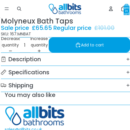
Total
item
in
cart:
0
Molyneux Bath Taps
Sale price
£65.65
Regular price
£101.00
SKU: 167.MNBAT
Decrease
Increase
quantity
quantity
Add to cart
Description
Specifications
Shipping
You may also like
sales@allbits.co.uk