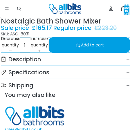
Total
item
in
cart:
0
Nostalgic Bath Shower Mixer
Sale price
£165.17
Regular price
£223.20
SKU: ASC-8031
Decrease
Increase
quantity
quantity
Add to cart
Description
Specifications
Shipping
You may also like
sales@allbits.co.uk