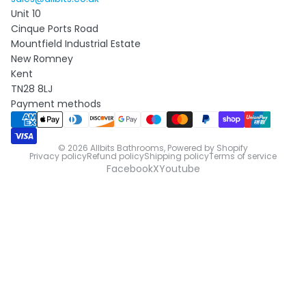
Unit 10
Cinque Ports Road
Mountfield Industrial Estate
New Romney
Kent
TN28 8LJ
Payment methods
© 2026
Allbits Bathrooms
,
Powered by Shopify
Privacy policy
Refund policy
Shipping policy
Terms of service
Facebook
X
Youtube