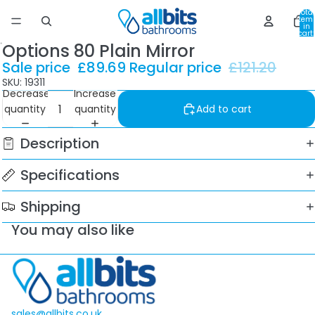
Total
item
in
cart:
0
Options 80 Plain Mirror
Sale price
£89.69
Regular price
£121.20
SKU: 19311
Decrease
Increase
quantity
quantity
Add to cart
Description
Specifications
Shipping
You may also like
sales@allbits.co.uk