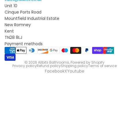
Unit 10
Cinque Ports Road
Mountfield Industrial Estate
New Romney
Kent
TN28 8LJ
Payment methods
© 2026
Allbits Bathrooms
,
Powered by Shopify
Privacy policy
Refund policy
Shipping policy
Terms of service
Facebook
X
Youtube