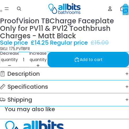
Total
item
in
cart:
0
ProofVision TBCharge Faceplate
Only for PV11 & PV12 Toothbrush
Charges - Matt Black
Sale price
£14.25
Regular price
£15.00
SKU: 175.PV11BFR
Decrease
Increase
quantity
quantity
Add to cart
Description
Specifications
Shipping
You may also like