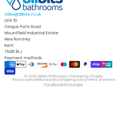
sales@allbits.co.uk
Unit 10
Cinque Ports Road
Mountfield Industrial Estate
New Romney
Kent
TN28 8LJ
Payment methods
© 2026
Allbits Bathrooms
,
Powered by Shopify
Privacy policy
Refund policy
Shipping policy
Terms of service
Facebook
X
Youtube