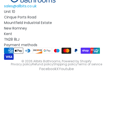
sales@allbits.co.uk
Unit 10
Cinque Ports Road
Mountfield Industrial Estate
New Romney
Kent
TN28 8LJ
Payment methods
© 2026
Allbits Bathrooms
,
Powered by Shopify
Privacy policy
Refund policy
Shipping policy
Terms of service
Facebook
X
Youtube