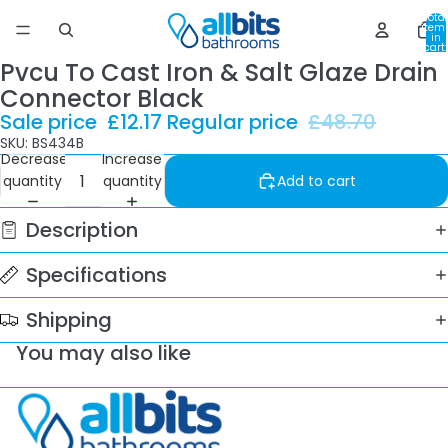
Total
item
in
cart:
0
Pvcu To Cast Iron & Salt Glaze Drain
Connector Black
Sale price
£12.17
Regular price
£48.70
SKU: BS434B
Decrease
Increase
quantity
quantity
Add to cart
Description
Specifications
Shipping
You may also like