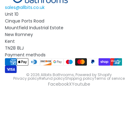
sales@allbits.co.uk
Unit 10
Cinque Ports Road
Mountfield Industrial Estate
New Romney
Kent
TN28 8LJ
Payment methods
© 2026
Allbits Bathrooms
,
Powered by Shopify
Privacy policy
Refund policy
Shipping policy
Terms of service
Facebook
X
Youtube