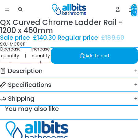
Total
item
in
cart:
0
QX Curved Chrome Ladder Rail -
1200 x 450mm
Sale price
£140.30
Regular price
£189.60
SKU: MC8CP
Decrease
Increase
quantity
quantity
Add to cart
Description
Specifications
Shipping
You may also like