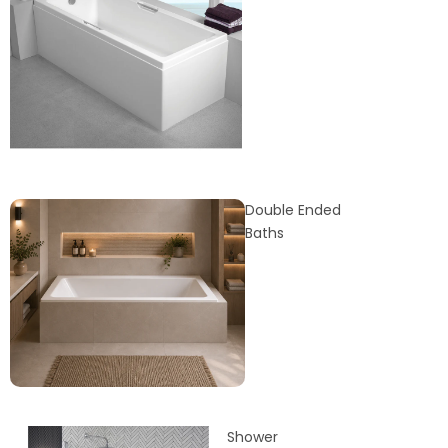
Double Ended
Baths
Shower