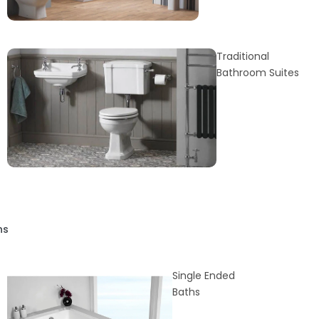
Traditional
Bathroom Suites
hs
Single Ended
Baths