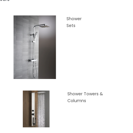
Shower
Sets
Shower Towers &
Columns