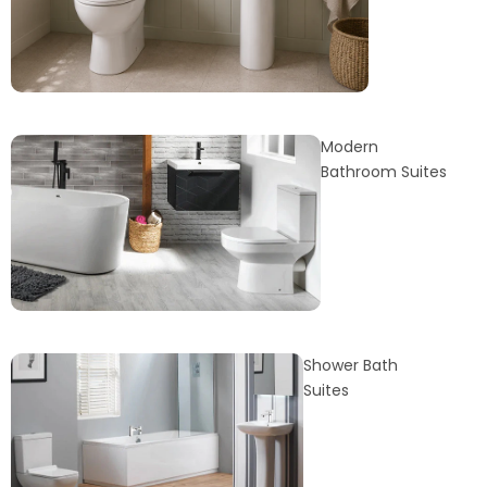
Modern
Bathroom Suites
Shower Bath
Suites