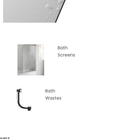
Bath
Screens
Bath
Wastes
wers