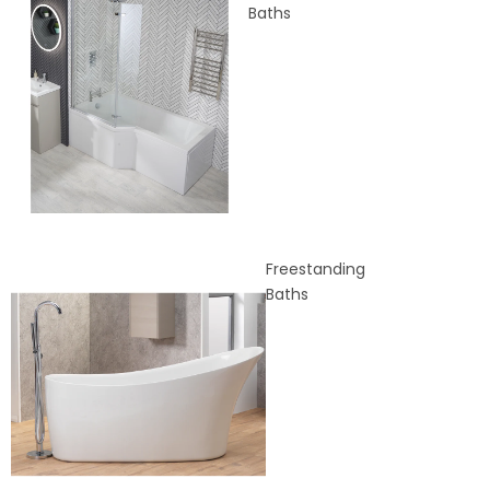
Baths
Freestanding
Baths