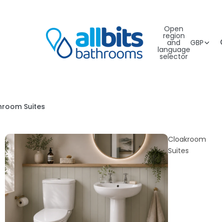
Open
region
and
GBP
language
selector
hroom Suites
Cloakroom
Suites