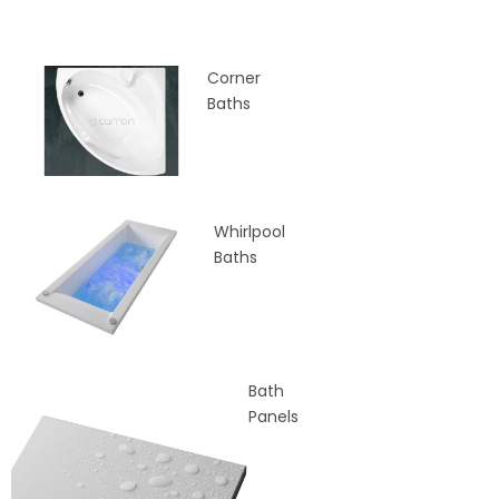
Corner
Baths
Whirlpool
Baths
Bath
Panels