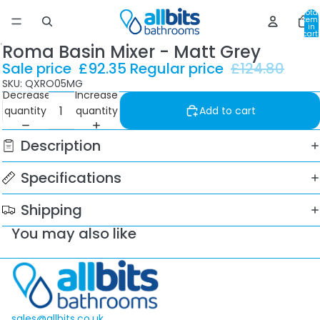
Total
item
in
cart:
0
Roma Basin Mixer - Matt Grey
Sale price
£92.35
Regular price
£124.80
SKU: QXRO05MG
Decrease
Increase
quantity
quantity
Add to cart
Description
Specifications
Shipping
You may also like
sales@allbits.co.uk