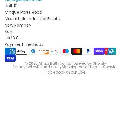
Unit 10
Cinque Ports Road
Mountfield Industrial Estate
New Romney
Kent
TN28 8LJ
Payment methods
© 2026
Allbits Bathrooms
,
Powered by Shopify
Privacy policy
Refund policy
Shipping policy
Terms of service
Facebook
X
Youtube