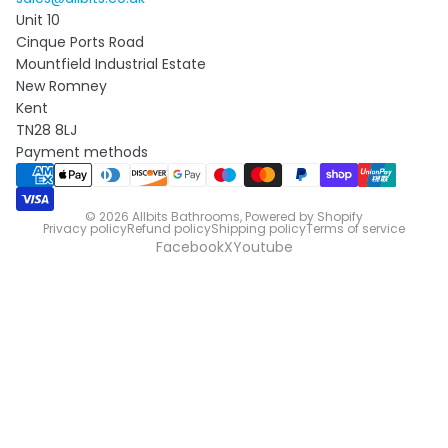
Unit 10
Cinque Ports Road
Mountfield Industrial Estate
New Romney
Kent
TN28 8LJ
Payment methods
© 2026
Allbits Bathrooms
,
Powered by Shopify
Privacy policy
Refund policy
Shipping policy
Terms of service
Facebook
X
Youtube