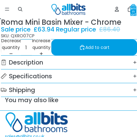
Total
item
in
cart:
0
Roma Mini Basin Mixer - Chrome
Sale price
£63.94
Regular price
£86.40
SKU: QXRO07CP
Decrease
Increase
quantity
quantity
Add to cart
Description
Specifications
Shipping
You may also like
sales@allbits.co.uk