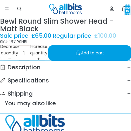
Total
item
in
cart:
0
Bewl Round Slim Shower Head -
Matt Black
Sale price
£65.00
Regular price
£100.00
SKU: 167.RSHBL
Decrease
Increase
quantity
quantity
Add to cart
Description
Specifications
Shipping
You may also like