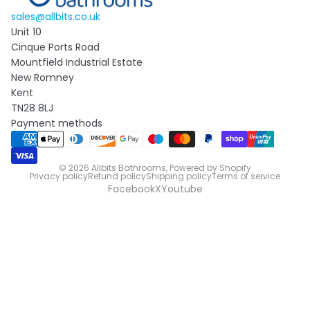
sales@allbits.co.uk
Unit 10
Cinque Ports Road
Mountfield Industrial Estate
New Romney
Kent
TN28 8LJ
Payment methods
© 2026
Allbits Bathrooms
,
Powered by Shopify
Privacy policy
Refund policy
Shipping policy
Terms of service
Facebook
X
Youtube