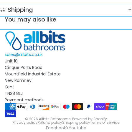
Shipping
You may also like
sales@allbits.co.uk
Unit 10
Cinque Ports Road
Mountfield Industrial Estate
New Romney
Kent
TN28 8LJ
Payment methods
© 2026
Allbits Bathrooms
,
Powered by Shopify
Privacy policy
Refund policy
Shipping policy
Terms of service
Facebook
X
Youtube