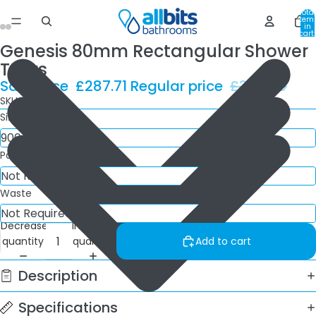
Total
item
in
cart:
0
Genesis 80mm Rectangular Shower
Trays
Sale price
£287.71
Regular price
£388.80
SKU: QX9/7
Size
Panel Kit
Waste
Decrease
Increase
quantity
quantity
Add to cart
Description
Specifications