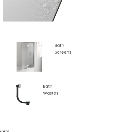
Bath
Screens
Bath
Wastes
wers