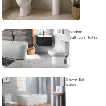
Modern
Bathroom Suites
Shower Bath
Suites