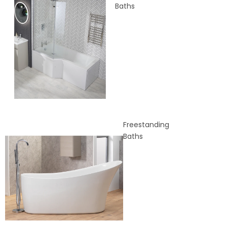
Baths
Freestanding
Baths