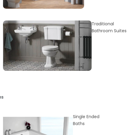
Traditional
Bathroom Suites
hs
Single Ended
Baths