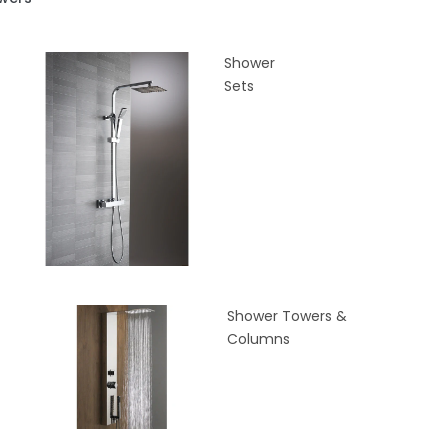
Shower
Sets
Shower Towers &
Columns