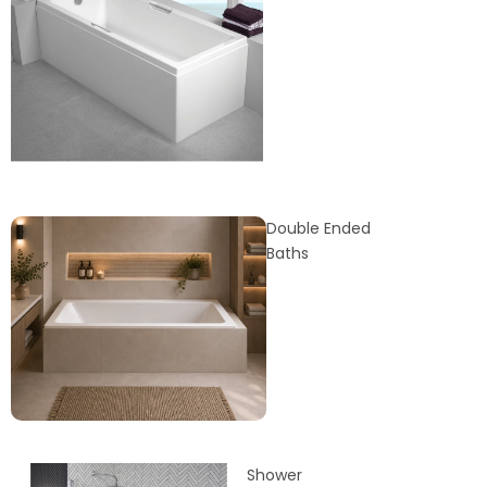
Double Ended
Baths
Shower