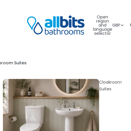
Open
region
and
GBP
language
selector
hroom Suites
Cloakroom
Suites