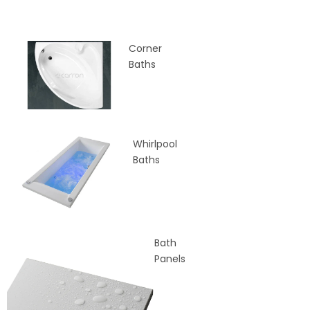
Corner
Baths
Whirlpool
Baths
Bath
Panels