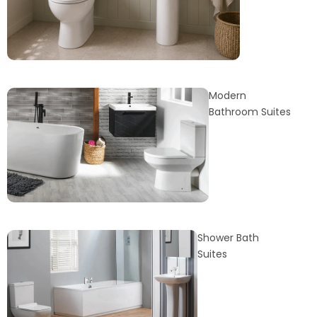
Modern
Bathroom Suites
Shower Bath
Suites