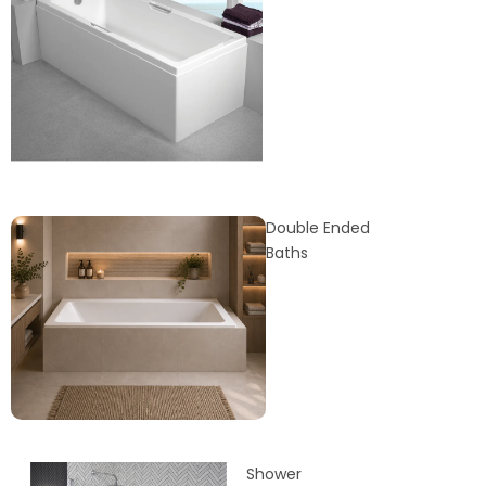
Double Ended
Baths
Shower