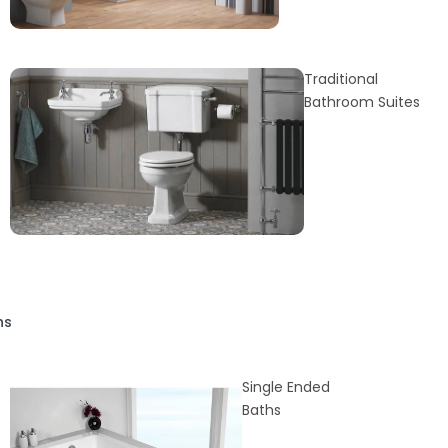
Traditional
Bathroom Suites
hs
Single Ended
Baths