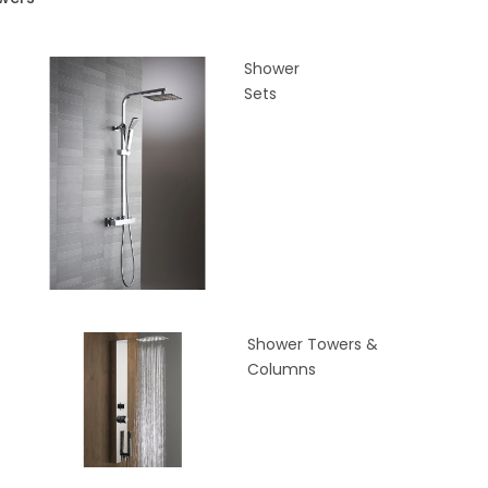
Shower
Sets
Shower Towers &
Columns