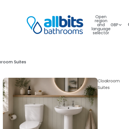
Open
region
and
GBP
language
selector
hroom Suites
Cloakroom
Suites