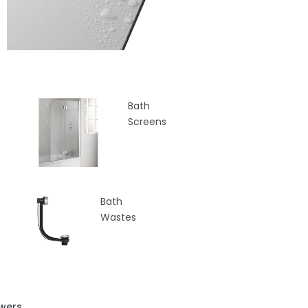
Bath
Screens
Bath
Wastes
wers