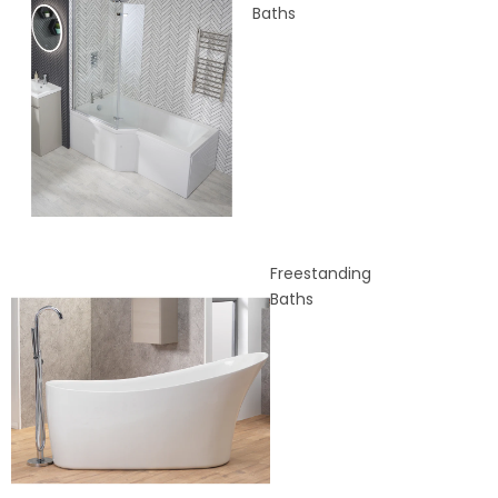
Baths
Freestanding
Baths