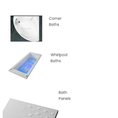
Corner
Baths
Whirlpool
Baths
Bath
Panels